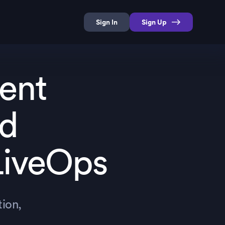
Sign In
Sign Up
ent
nd
LiveOps
ion,