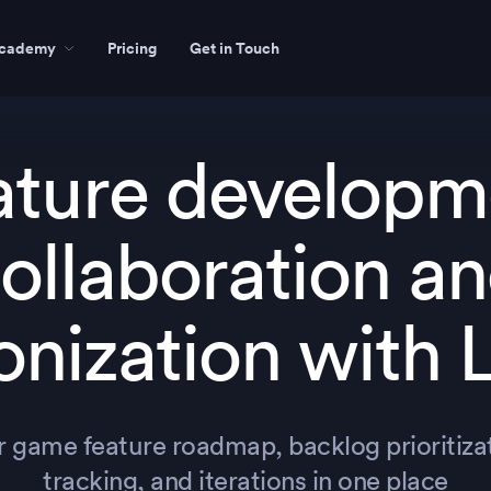
cademy
Pricing
Get in Touch
ature developm
ollaboration a
onization with 
r game feature roadmap, backlog prioritizat
tracking, and iterations in one place