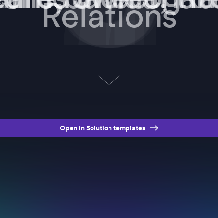
Relations
Open in Solution templates