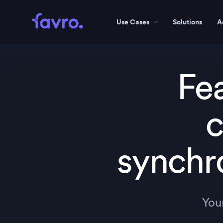
Use Cases
Solutions
A
Fe
c
synchr
You