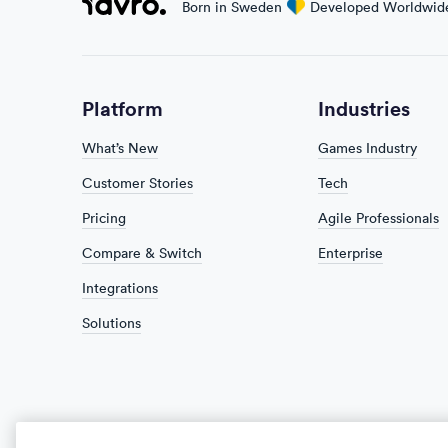
Favro
Born in Sweden
love
Developed Worldwid
Platform
Industries
What’s New
Games Industry
Customer Stories
Tech
Pricing
Agile Professionals
Compare & Switch
Enterprise
Integrations
Solutions