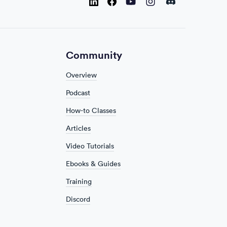
Instagram
Discord
Youtube
LinkedIn
Facebook
Community
Overview
Podcast
How-to Classes
Articles
Video Tutorials
Ebooks & Guides
Training
Discord