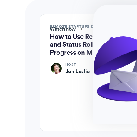
REMOTE STARTUPS & ENTERPRISES
Watch now
How to Use Relationships
and Status Roll-ups to Track
Progress on Multiple Levels
HOST
Jon Leslie