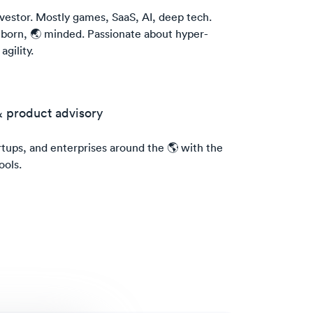
vestor. Mostly games, SaaS, AI, deep tech.
 born, 🌏 minded. Passionate about hyper-
gility.
& product advisory
ups, and enterprises around the 🌎 with the
ools.