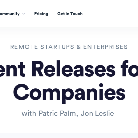
ommunity
Pricing
Get in Touch
REMOTE STARTUPS & ENTERPRISES
nt Releases f
Companies
with
Patric Palm
,
Jon Leslie