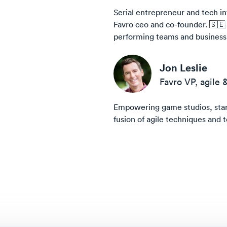
Serial entrepreneur and tech in
Favro ceo and co-founder. 🇸🇪
performing teams and business a
Jon Leslie
Favro VP, agile 
Empowering game studios, start
fusion of agile techniques and t