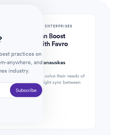
REMOTE STARTUPS & ENTERPRISES
Watch now
How Teams Can Boost
?
Productivity with Favro
best practices on
HOST
rom-anywhere, and
Dovidas Baranauskas
es industry.
Connecting clients to solve their needs of
team autonomy and tight sync between
teams.
Subscribe