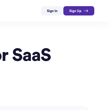
Sign In
Sign Up
or SaaS