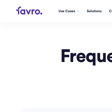
Use Cases
Solutions
C
Freque