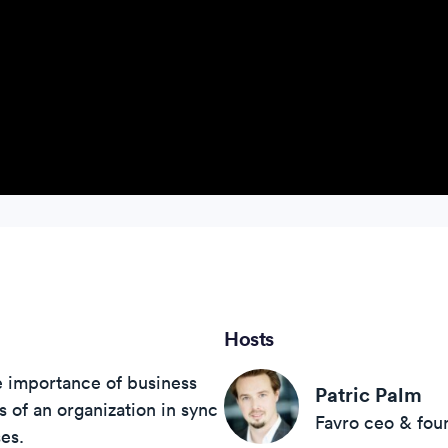
Hosts
e importance of business
Patric Palm
ts of an organization in sync
Favro ceo & fou
es.