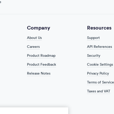
e
Company
Resources
About Us
Support
Careers
API References
Product Roadmap
Security
Product Feedback
Cookie Settings
Release Notes
Privacy Policy
Terms of Service
Taxes and VAT