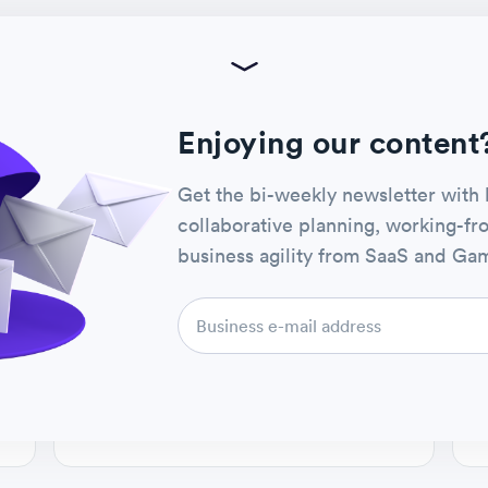
REMOTE STARTUPS & ENTERPRISES
Watch now
How to Optimize Workflows
Enjoying our content
across Teams with Template
Editor and Template Gallery
Get the bi-weekly newsletter with 
collaborative planning, working-f
HOST
Jon Leslie
business agility from SaaS and Gam
Favro VP, agile & product advisory
CO-HOST
Patric Palm
Favro ceo & founder