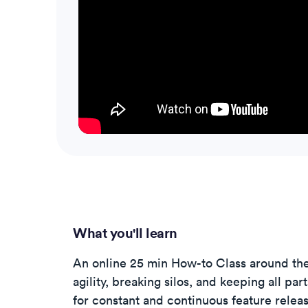
What you'll learn
An online 25 min How-to Class around th
agility, breaking silos, and keeping all par
for constant and continuous feature releas