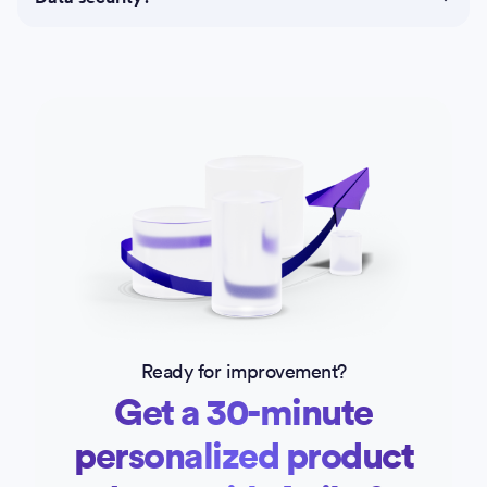
Ready for improvement?
Get a 30-minute
personalized product