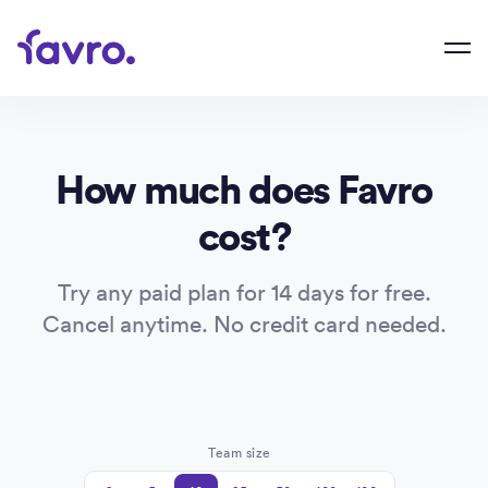
How much does Favro
cost?
Try any paid plan for 14 days for free.
Cancel anytime. No credit card needed.
Team size