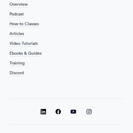
Overview
Podcast
How-to Classes
Articles
Video Tutorials
Ebooks & Guides
Training
Discord
LinkedIn
LinkedIn
LinkedIn
Facebook