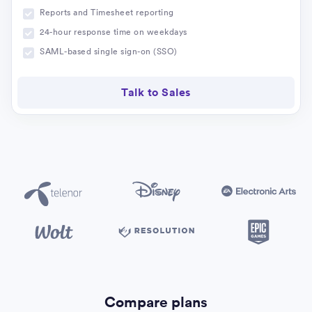
Reports and Timesheet reporting
24-hour response time on weekdays
SAML-based single sign-on (SSO)
Talk to Sales
Compare plans