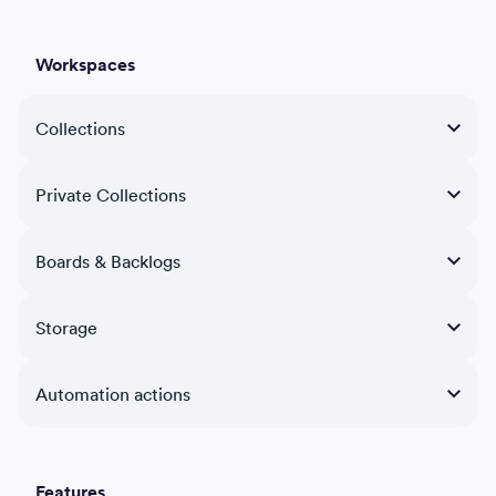
Workspaces
Collections
Private Collections
Boards & Backlogs
Storage
Automation actions
Features