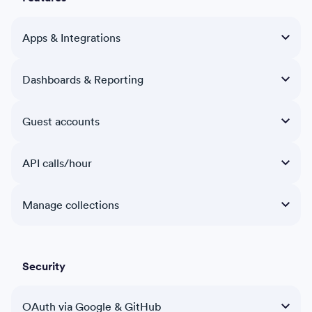
Apps & Integrations
Dashboards & Reporting
Guest accounts
API calls/hour
Manage collections
Security
OAuth via Google & GitHub