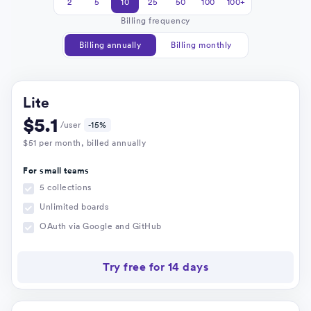
2
5
10
25
50
100
100+
Billing frequency
Billing annually
Billing monthly
Lite
$
5.1
/user
-15%
$
51
per month
, billed annually
For small teams
5 collections
Unlimited boards
OAuth via Google and GitHub
Try free for 14 days