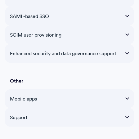
SAML-based SSO
SCIM user provisioning
Enhanced security and data governance support
Other
Mobile apps
Support