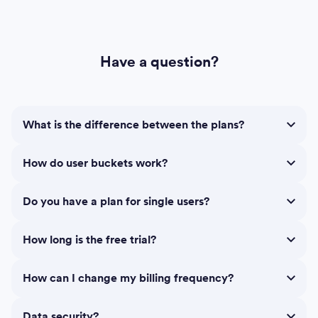
Have a question?
What is the difference between the plans?
How do user buckets work?
Do you have a plan for single users?
How long is the free trial?
How can I change my billing frequency?
Data security?