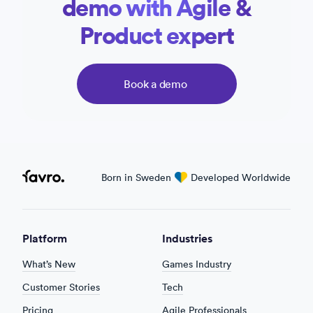
demo with Agile &
Product expert
Book a demo
Favro
Born in Sweden
love
Developed Worldwide
Platform
Industries
What’s New
Games Industry
Customer Stories
Tech
Pricing
Agile Professionals