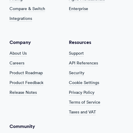
Compare & Switch
Enterprise
Integrations
Company
Resources
About Us
Support
Careers
API References
Product Roadmap
Security
Product Feedback
Cookie Settings
Release Notes
Privacy Policy
Terms of Service
Taxes and VAT
Community