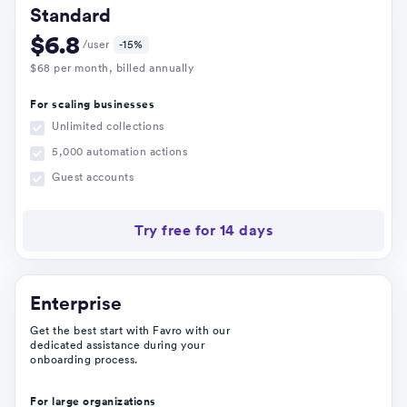
Standard
$
6.8
/user
-15%
$
68
per month
, billed annually
For scaling businesses
Unlimited collections
5,000 automation actions
Guest accounts
Try free for 14 days
Enterprise
Get the best start with Favro with our
dedicated assistance during your
onboarding process.
For large organizations