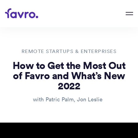
REMOTE STARTUPS & ENTERPRISES
How to Get the Most Out
of Favro and What’s New
2022
with
Patric Palm
,
Jon Leslie