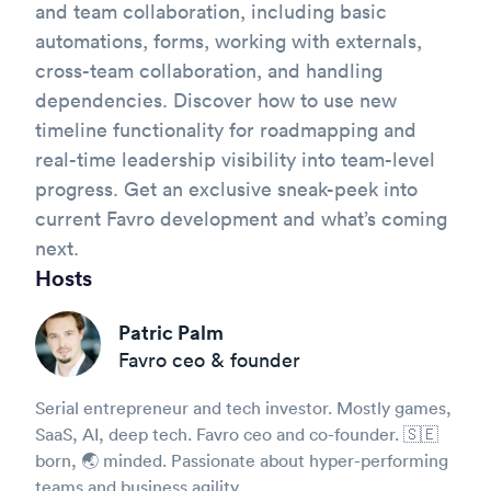
and team collaboration, including basic
automations, forms, working with externals,
cross-team collaboration, and handling
dependencies. Discover how to use new
timeline functionality for roadmapping and
real-time leadership visibility into team-level
progress. Get an exclusive sneak-peek into
current Favro development and what’s coming
next.
Hosts
Patric Palm
Favro ceo & founder
Serial entrepreneur and tech investor. Mostly games,
SaaS, AI, deep tech. Favro ceo and co-founder. 🇸🇪
born, 🌏 minded. Passionate about hyper-performing
teams and business agility.