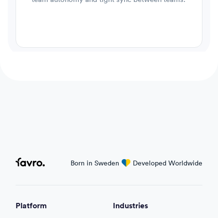
Favro
Born in Sweden
love
Developed Worldwide
Platform
Industries