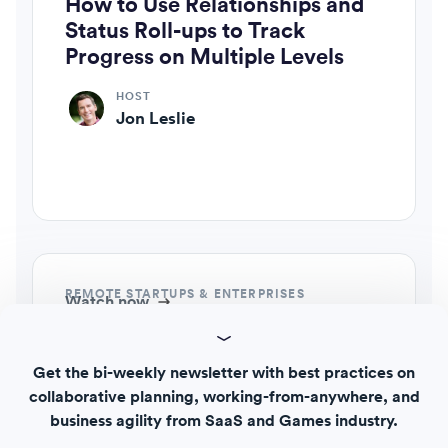
How to Use Relationships and
Status Roll-ups to Track
Progress on Multiple Levels
HOST
Jon Leslie
REMOTE STARTUPS & ENTERPRISES
Watch now
How to Optimize Workflows
across Teams with Template
Get the bi-weekly newsletter with best practices on
Editor and Template Gallery
collaborative planning, working-from-anywhere, and
business agility from SaaS and Games industry.
HOST
Jon Leslie