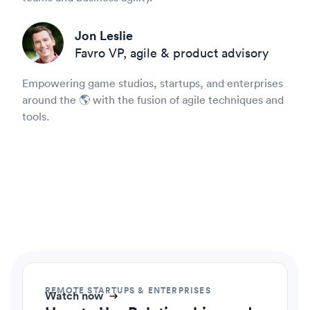
Jon Leslie
Favro VP, agile & product advisory
Empowering game studios, startups, and enterprises
around the 🌎 with the fusion of agile techniques and
tools.
REMOTE STARTUPS & ENTERPRISES
Watch now