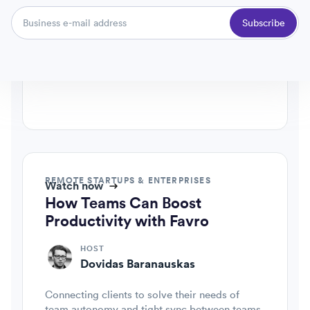
Favro VP, agile & product advisory
Subscribe
CO-HOST
Patric Palm
Favro ceo & founder
REMOTE STARTUPS & ENTERPRISES
Watch now
How Teams Can Boost
Productivity with Favro
HOST
Dovidas Baranauskas
Connecting clients to solve their needs of
team autonomy and tight sync between teams.