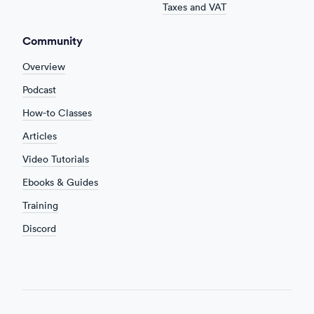
Taxes and VAT
Community
Overview
Podcast
How-to Classes
Articles
Video Tutorials
Ebooks & Guides
Training
Discord