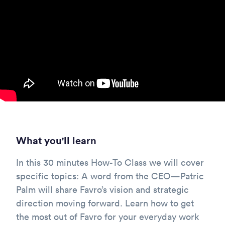
What you'll learn
In this 30 minutes How-To Class we will cover
specific topics: A word from the CEO—Patric
Palm will share Favro’s vision and strategic
direction moving forward. Learn how to get
the most out of Favro for your everyday work