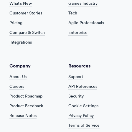
What’s New
Games Industry
Customer Stories
Tech
Pricing
Agile Professionals
Compare & Switch
Enterprise
Integrations
Company
Resources
About Us
Support
Careers
API References
Product Roadmap
Security
Product Feedback
Cookie Settings
Release Notes
Privacy Policy
Terms of Service