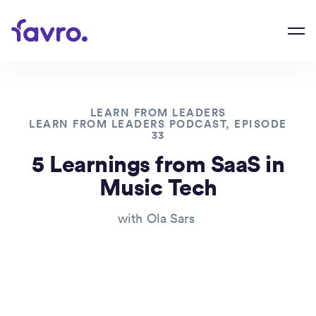
LEARN FROM LEADERS
LEARN FROM LEADERS PODCAST, EPISODE
33
5 Learnings from SaaS in
Music Tech
with
Ola Sars