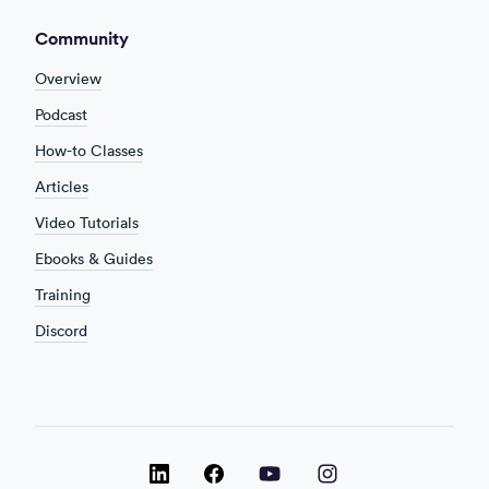
Community
Overview
Podcast
How-to Classes
Articles
Video Tutorials
Ebooks & Guides
Training
Discord
LinkedIn
LinkedIn
LinkedIn
Facebook