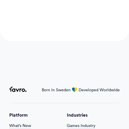
Favro
Born in Sweden
love
Developed Worldwide
Platform
Industries
What’s New
Games Industry