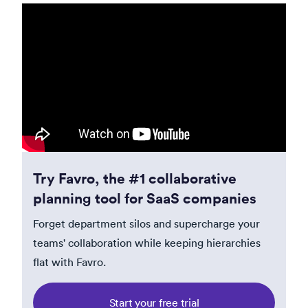
Try Favro, the #1 collaborative
planning tool for SaaS companies
Forget department silos and supercharge your
teams' collaboration while keeping hierarchies
flat with Favro.
Start your free trial