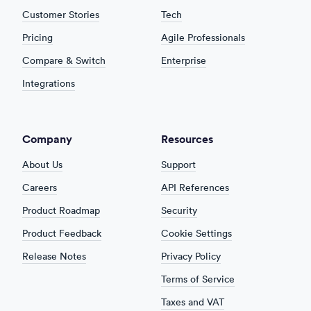
Customer Stories
Tech
Pricing
Agile Professionals
Compare & Switch
Enterprise
Integrations
Company
Resources
About Us
Support
Careers
API References
Product Roadmap
Security
Product Feedback
Cookie Settings
Release Notes
Privacy Policy
Terms of Service
Taxes and VAT