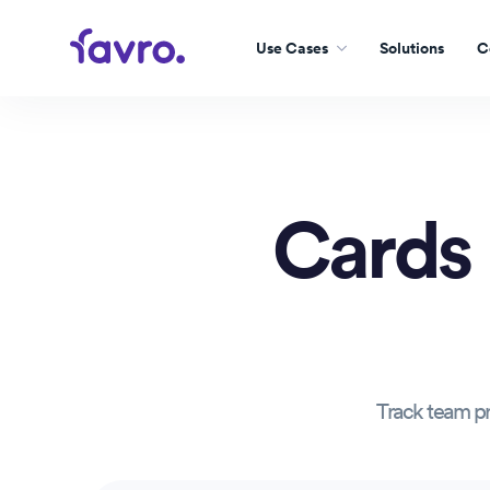
Use Cases
Solutions
C
Cards
Track team pr