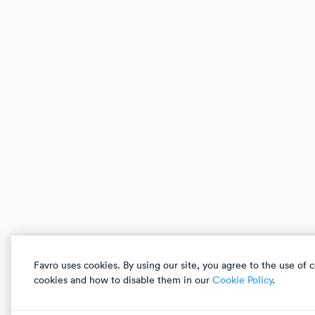
What’s New
Games Industry
Customer Stories
Tech
Pricing
Agile Professionals
Compare & Switch
Enterprise
Integrations
Solutions
Favro uses cookies. By using our site, you agree to the use of
Download Favro desktop app
ISO/IEC
27001
&
2
cookies and how to disable them in our
Cookie Policy
.