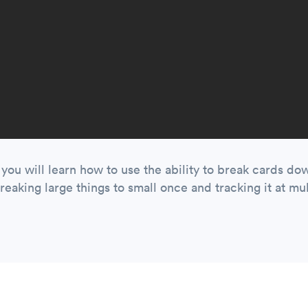
o you will learn how to use the ability to break cards do
reaking large things to small once and tracking it at mult