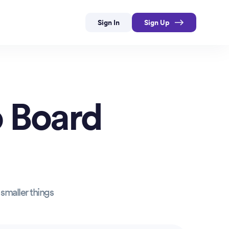
Sign In
Sign Up
 Board
smaller things