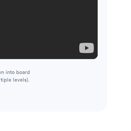
wn into board
iple levels).