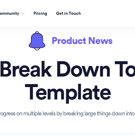
ommunity
Pricing
Get in Touch
Product News
 Break Down To
Template
ogress on multiple levels by breaking large things down into 