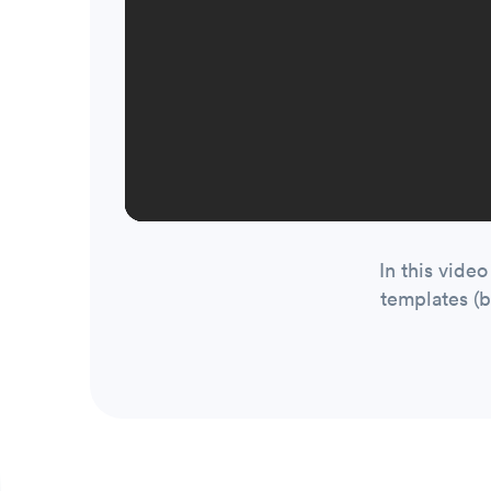
In this vide
templates (b