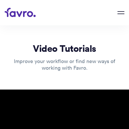
Video Tutorials
Improve your workflow or find new ways of
working with Favro.