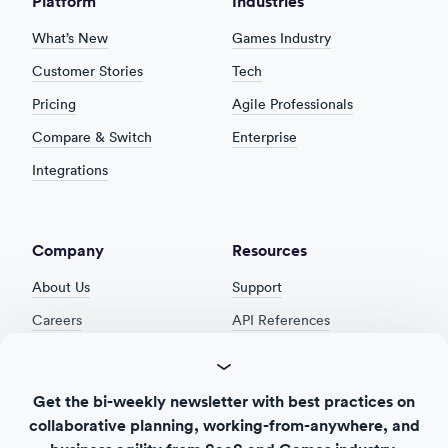
Platform
Industries
What’s New
Games Industry
Customer Stories
Tech
Pricing
Agile Professionals
Compare & Switch
Enterprise
Integrations
Company
Resources
About Us
Support
Careers
API References
Product Roadmap
Security
Product Feedback
Cookie Settings
Get the bi-weekly newsletter with best practices on
Release Notes
Privacy Policy
collaborative planning, working-from-anywhere, and