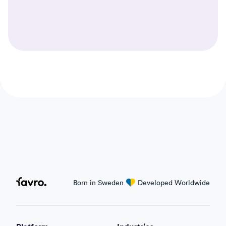
Automations in Favro
Favro
Born in Sweden
love
Developed Worldwide