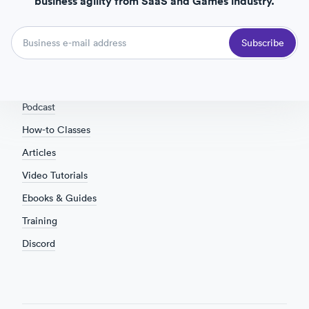
business agility from SaaS and Games industry.
Terms of Service
Taxes and VAT
Subscribe
Community
Overview
Podcast
How-to Classes
Articles
Video Tutorials
Ebooks & Guides
Training
Discord