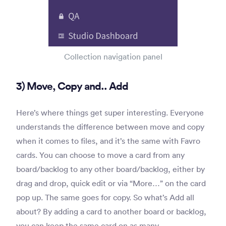
Collection navigation panel
3) Move, Copy and.. Add
Here’s where things get super interesting. Everyone
understands the difference between move and copy
when it comes to files, and it’s the same with Favro
cards. You can choose to move a card from any
board/backlog to any other board/backlog, either by
drag and drop, quick edit or via “More…” on the card
pop up. The same goes for copy. So what’s Add all
about? By adding a card to another board or backlog,
you can keep the same card on as many