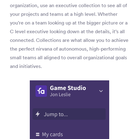
organization, use an executive collection to see all of
your projects and teams at a high level. Whether
you’re on a team looking up at the bigger picture or a
C level executive looking down at the details, it’s all
connected. Collections are what allow you to achieve
the perfect nirvana of autonomous, high-performing
small teams all aligned to overall organizational goals
and initiatives.