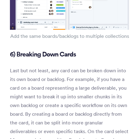
Add the same boards/backlogs to multiple collections
6) Breaking Down Cards
Last but not least, any card can be broken down into
its own board or backlog. For example, if you have a
card on a board representing a large deliverable, you
might want to break it up into smaller chunks in its
own backlog or create a specific workflow on its own
board. By creating a board or backlog directly from
the card, it can be split into more granular
deliverables or even specific tasks. On the card select