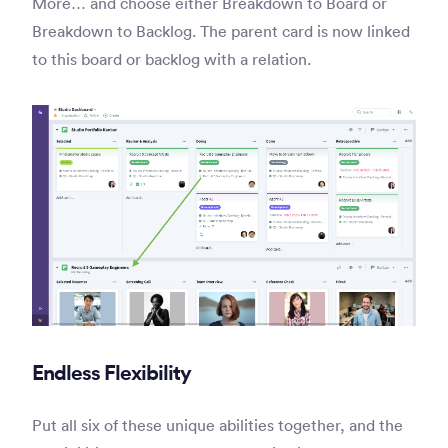
More… and choose either Breakdown to Board or
Breakdown to Backlog. The parent card is now linked
to this board or backlog with a relation.
Endless Flexibility
Put all six of these unique abilities together, and the