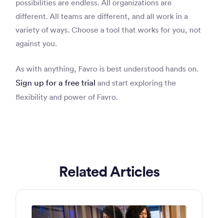
possibilities are endless. All organizations are
different. All teams are different, and all work in a
variety of ways. Choose a tool that works for you, not
against you.
As with anything, Favro is best understood hands on.
Sign up for a free trial
and start exploring the
flexibility and power of Favro.
Related Articles