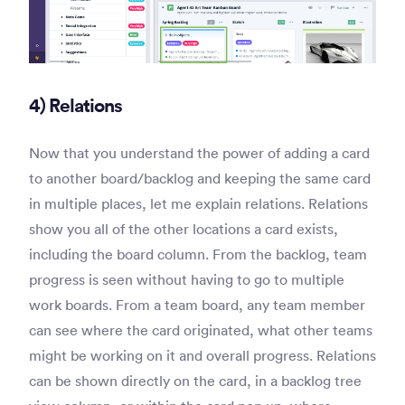
4) Relations
Now that you understand the power of adding a card
to another board/backlog and keeping the same card
in multiple places, let me explain relations. Relations
show you all of the other locations a card exists,
including the board column. From the backlog, team
progress is seen without having to go to multiple
work boards. From a team board, any team member
can see where the card originated, what other teams
might be working on it and overall progress. Relations
can be shown directly on the card, in a backlog tree