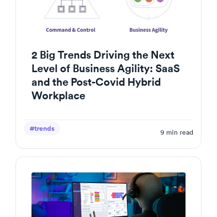
2 Big Trends Driving the Next
Level of Business Agility: SaaS
and the Post-Covid Hybrid
Workplace
#trends
9
min read