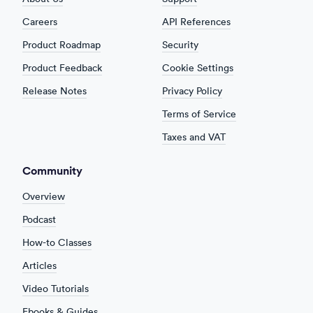
Careers
API References
Product Roadmap
Security
Product Feedback
Cookie Settings
Release Notes
Privacy Policy
Terms of Service
Taxes and VAT
Community
Overview
Podcast
How-to Classes
Articles
Video Tutorials
Ebooks & Guides