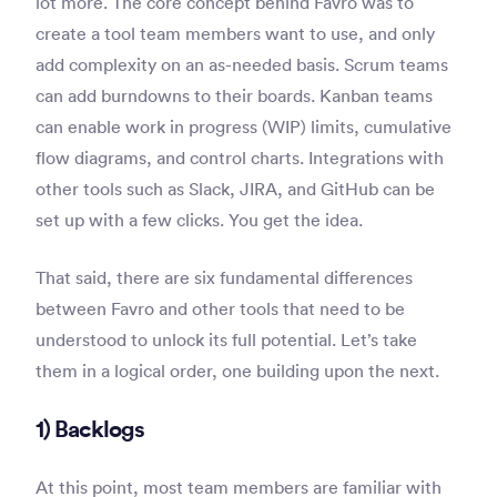
lot more. The core concept behind Favro was to
create a tool team members want to use, and only
add complexity on an as-needed basis. Scrum teams
can add burndowns to their boards. Kanban teams
can enable work in progress (WIP) limits, cumulative
flow diagrams, and control charts. Integrations with
other tools such as Slack, JIRA, and GitHub can be
set up with a few clicks. You get the idea.
That said, there are six fundamental differences
between Favro and other tools that need to be
understood to unlock its full potential. Let’s take
them in a logical order, one building upon the next.
1) Backlogs
At this point, most team members are familiar with