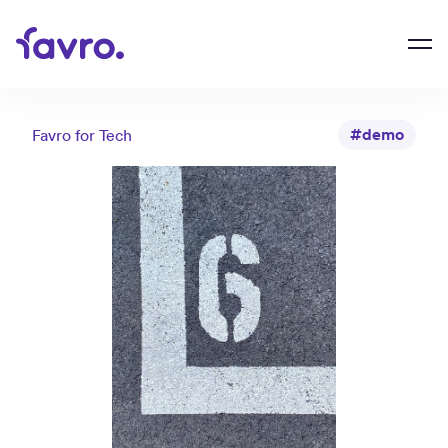
#demo
Favro for
Tech