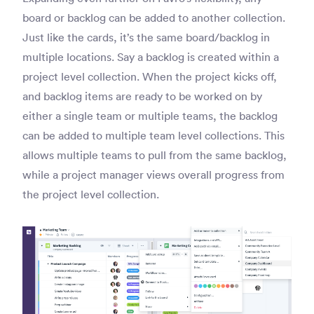
board or backlog can be added to another collection.
Just like the cards, it’s the same board/backlog in
multiple locations. Say a backlog is created within a
project level collection. When the project kicks off,
and backlog items are ready to be worked on by
either a single team or multiple teams, the backlog
can be added to multiple team level collections. This
allows multiple teams to pull from the same backlog,
while a project manager views overall progress from
the project level collection.