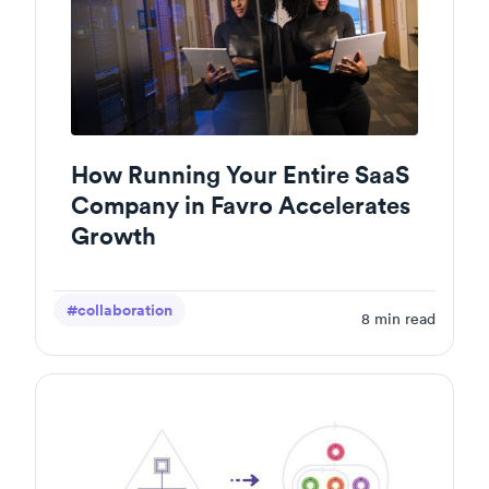
How Running Your Entire SaaS
Company in Favro Accelerates
Growth
#collaboration
8
min read