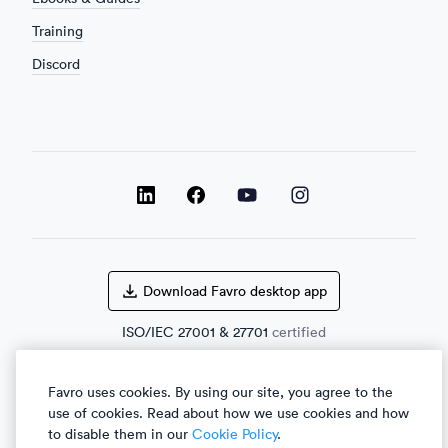
Training
Discord
LinkedIn
LinkedIn
LinkedIn
Facebook
Download Favro desktop app
ISO/IEC
27001
&
27701
certified
Favro uses cookies. By using our site, you agree to the
use of cookies. Read about how we use cookies and how
English
العربية
to disable them in our
Cookie Policy
.