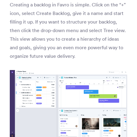
Creating a backlog in Favro is simple. Click on the “+”
icon, select Create Backlog, give it a name and start
filling it up. If you want to structure your backlog,
then click the drop-down menu and select Tree view.
This view allows you to create a hierarchy of ideas
and goals, giving you an even more powerful way to
organize future value delivery.