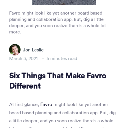
Favro might look like yet another board based
planning and collaboration app. But, dig a little
deeper, and you soon realize there’s a whole lot
more.
Jon Leslie
March 3, 2021
–
5
minutes read
Six Things That Make Favro
Different
Favro
At first glance,
might look like yet another
board based planning and collaboration app. But, dig
a little deeper, and you soon realize there’s a whole