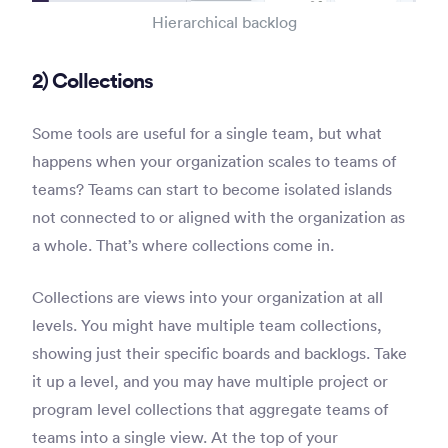
Hierarchical backlog
2) Collections
Some tools are useful for a single team, but what
happens when your organization scales to teams of
teams? Teams can start to become isolated islands
not connected to or aligned with the organization as
a whole. That’s where collections come in.
Collections are views into your organization at all
levels. You might have multiple team collections,
showing just their specific boards and backlogs. Take
it up a level, and you may have multiple project or
program level collections that aggregate teams of
teams into a single view. At the top of your