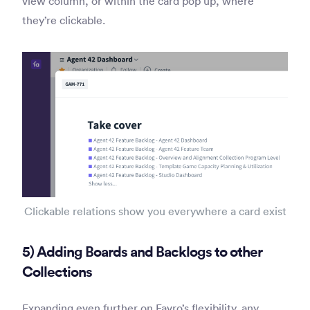
view column, or within the card pop up, where
they’re clickable.
Clickable relations show you everywhere a card exist
5) Adding Boards and Backlogs to other
Collections
Expanding even further on Favro’s flexibility, any