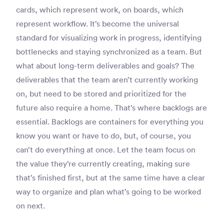
cards, which represent work, on boards, which
represent workflow. It’s become the universal
standard for visualizing work in progress, identifying
bottlenecks and staying synchronized as a team. But
what about long-term deliverables and goals? The
deliverables that the team aren’t currently working
on, but need to be stored and prioritized for the
future also require a home. That’s where backlogs are
essential. Backlogs are containers for everything you
know you want or have to do, but, of course, you
can’t do everything at once. Let the team focus on
the value they’re currently creating, making sure
that’s finished first, but at the same time have a clear
way to organize and plan what’s going to be worked
on next.