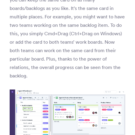
boards/backlogs as you like. It’s the same card in
multiple places. For example, you might want to have
two teams working on the same backlog item. To do
this, you simply Cmd+Drag (Ctrl+Drag on Windows)
or add the card to both teams’ work boards. Now
both teams can work on the same card from their
particular board. Plus, thanks to the power of
relations, the overall progress can be seen from the
backlog.