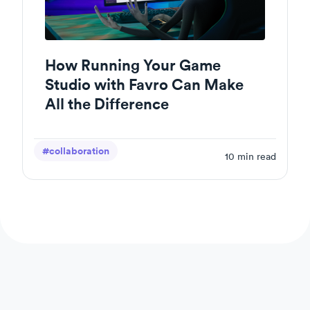
How Running Your Game
Studio with Favro Can Make
All the Difference
#collaboration
10
min read