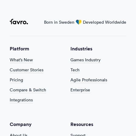
Favro
Born in Sweden
love
Developed Worldwide
Platform
Industries
What’s New
Games Industry
Customer Stories
Tech
Pricing
Agile Professionals
Compare & Switch
Enterprise
Integrations
Company
Resources
About Us
Support