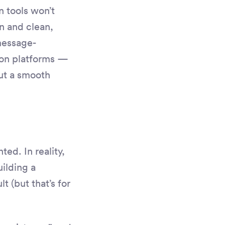
n tools won’t
n and clean,
message-
ion platforms —
ut a smooth
ted. In reality,
uilding a
t (but that’s for