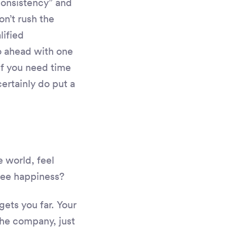
consistency” and
n’t rush the
lified
o ahead with one
 if you need time
certainly do put a
 world, feel
yee happiness?
gets you far. Your
the company, just