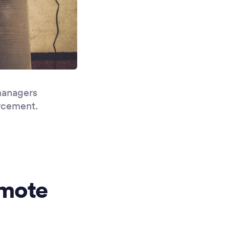
managers
orcement.
emote