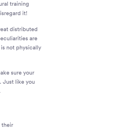
ral training
isregard it!
eat distributed
culiarities are
is not physically
Make sure your
 Just like you
.
their