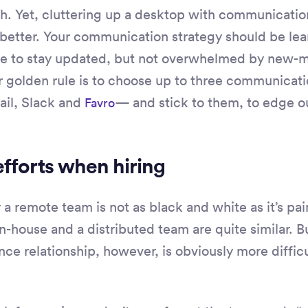
h. Yet, cluttering up a desktop with communicatio
better. Your communication strategy should be lea
ne to stay updated, but not overwhelmed by new-
ur golden rule is to choose up to three communicat
ail, Slack and
— and stick to them, to edge o
Favro
efforts when hiring
 a remote team is not as black and white as it’s pain
n-house and a distributed team are quite similar. B
ce relationship, however, is obviously more difficul