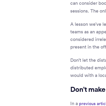
can consider boo
sessions. The only
A lesson we’ve l
teams as an appen
considered irrele
present in the of
Don’t let the di
distributed empl
would with a loc
Don’t make
In a
previous artic