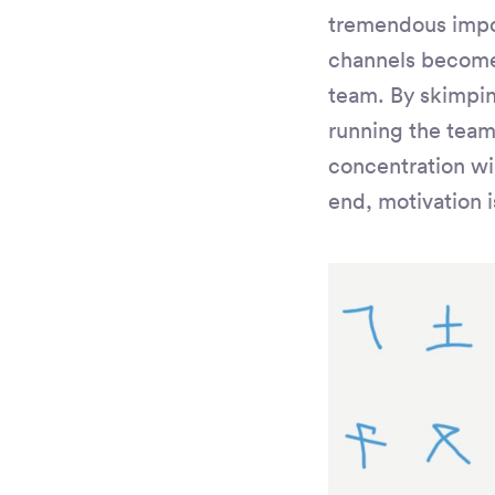
tremendous impo
channels become 
team. By skimpin
running the team
concentration wi
end, motivation i