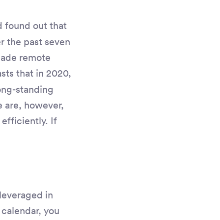
found out that
r the past seven
made remote
sts that in 2020,
long-standing
e are, however,
fficiently. If
 leveraged in
 calendar, you