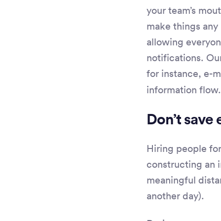
your team’s mout
make things any 
allowing everyo
notifications. O
for instance, e-m
information flow.
Don’t save 
Hiring people for
constructing an i
meaningful distan
another day).