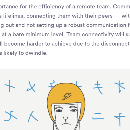
rtance for the efficiency of a remote team. Comm
lifelines, connecting them with their peers — with
g out and not setting up a robust communication f
 at a bare minimum level. Team connectivity will su
ll become harder to achieve due to the disconnecti
s likely to dwindle.