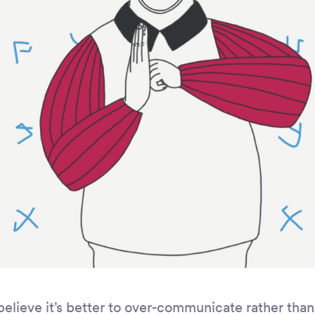
believe it’s better to over-communicate rather tha