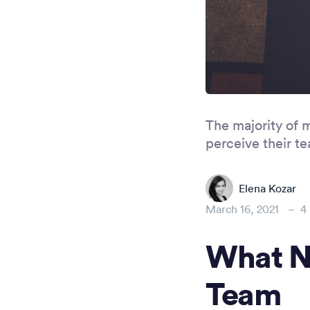
The majority of 
perceive their t
Elena Kozar
March 16, 2021
–
4
What N
Team