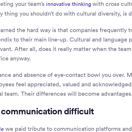
sting your team’s
with cross cultu
innovative thinking
 thing you shouldn’t do with cultural diversity, is d
earned the hard way is that companies frequently tr
dix to their main line-up. Cultural and language pe
vant. After all, does it really matter when the team 
fice anyway.
stance and absence of eye-contact bowl you over. 
oyees feel appreciated, valued and acknowledged.
al team. Their differences will become advantages
 communication difficult
we paid tribute to communication platforms and 
le