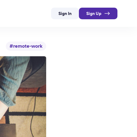
Sign In
Sign Up
#remote-work