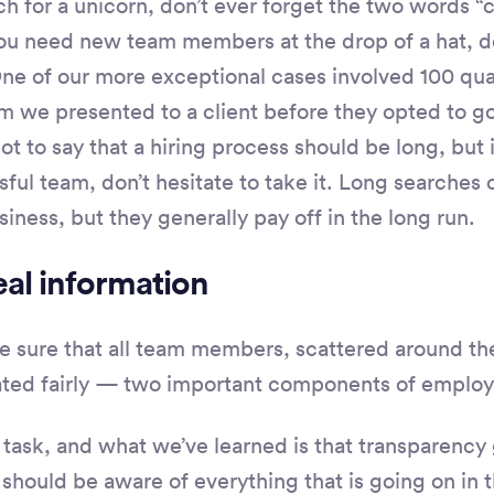
ch for a unicorn, don’t ever forget the two words “
 you need new team members at the drop of a hat, do
One of our more exceptional cases involved 100 qua
 we presented to a client before they opted to g
not to say that a hiring process should be long, but
sful team, don’t hesitate to take it. Long searches 
iness, but they generally pay off in the long run.
al information
sure that all team members, scattered around the
ated fairly — two important components of emplo
g task, and what we’ve learned is that transparency 
 should be aware of everything that is going on in 