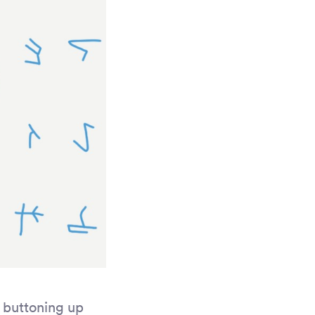
n buttoning up