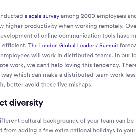
onducted
among 2000 employees and 
a scale survey
 higher productivity when working remotely. Ove
 development of online communication tools have 
efficient.
foreca
The London Global Leaders’ Summit
e employees will work in distributed teams. In our 
mote work, we can’t help loving this tendency. Ther
 way which can make a distributed team work less e
h, better avoid these five mishaps.
ct diversity
different cultural backgrounds of your team can be
 from adding a few extra national holidays to your