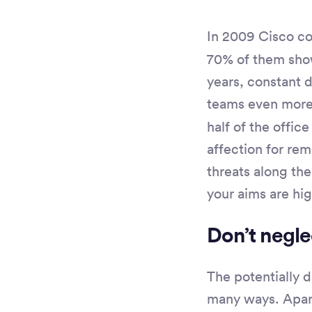
In 2009 Cisco c
70% of them show
years, constant
teams even more 
half of the offic
affection for re
threats along the
your aims are hig
Don’t negle
The potentially 
many ways. Apart