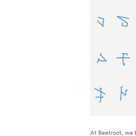
At Beetroot, we 