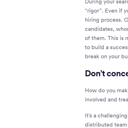
During your sear
“rigor”. Even if
hiring process. 
candidates, whom
of them. This is 
to build a succes
break on your bus
Don’t conce
How do you make 
involved and tre
It’s a challengin
distributed team