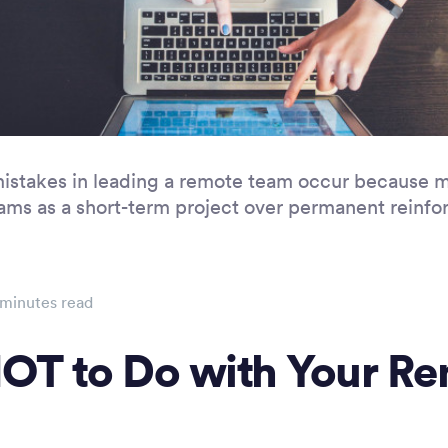
mistakes in leading a remote team occur because 
eams as a short-term project over permanent reinf
minutes read
OT to Do with Your R