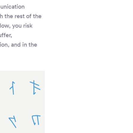
unication
 the rest of the
low, you risk
ffer,
on, and in the