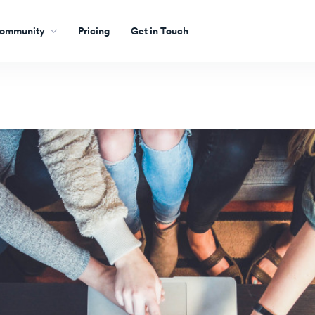
ommunity
Pricing
Get in Touch