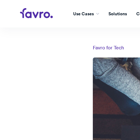
Use Cases
Solutions
C
Favro for
Tech