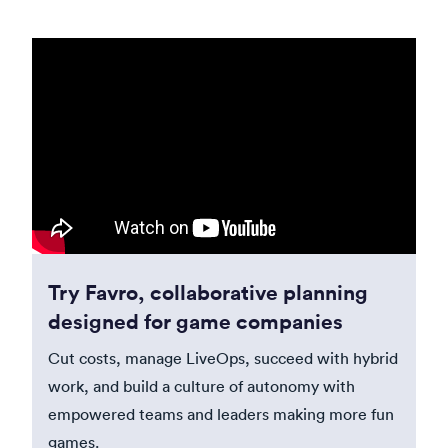
Try Favro, collaborative planning
designed for game companies
Cut costs, manage LiveOps, succeed with hybrid
work, and build a culture of autonomy with
empowered teams and leaders making more fun
games.