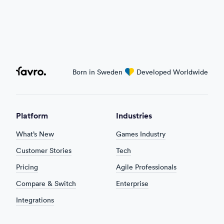
Favro
Born in Sweden
love
Developed Worldwide
Platform
Industries
What’s New
Games Industry
Customer Stories
Tech
Pricing
Agile Professionals
Compare & Switch
Enterprise
Integrations