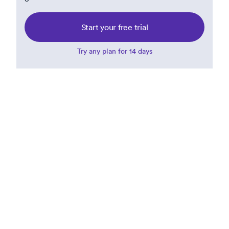
Start your free trial
Try any plan for 14 days
Benjamin Carcich
Principal and Co-Founder at Building
Better Games
Benjamin has spent the last few years helping leaders
at studios of all sizes, and recently led the creation of
a training for game producers called "Succeeding in
Game Production: What You Aren't Taught". Before
that, he spent almost a decade at Riot Games