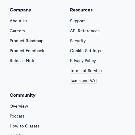
Company
Resources
About Us
Support
Careers
API References
Product Roadmap
Security
Product Feedback
Cookie Settings
Release Notes
Privacy Policy
Terms of Service
Taxes and VAT
Community
Overview
Podcast
How-to Classes