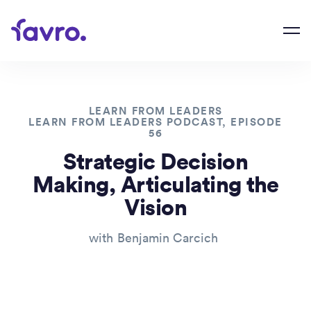
LEARN FROM LEADERS
LEARN FROM LEADERS PODCAST, EPISODE
56
Strategic Decision
Making, Articulating the
Vision
with
Benjamin Carcich