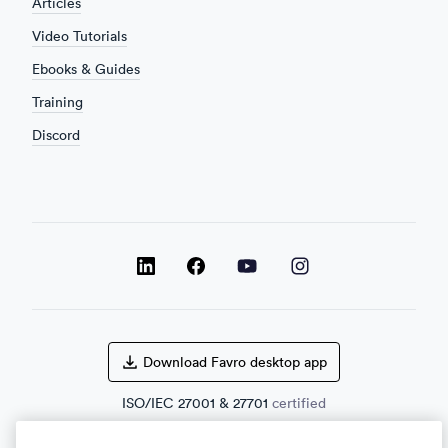
Articles
Video Tutorials
Ebooks & Guides
Training
Discord
LinkedIn
LinkedIn
LinkedIn
Facebook
Download Favro desktop app
ISO/IEC
27001
&
27701
certified