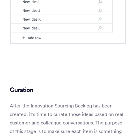
Curation
After the Innovation Sourcing Backlog has been
created, it’s time to curate those ideas based on real
customer and colleague conversations. The purpose
of this stage is to make sure each item is something