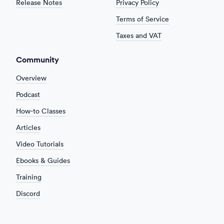
Release Notes
Privacy Policy
Terms of Service
Taxes and VAT
Community
Overview
Podcast
How-to Classes
Articles
Video Tutorials
Ebooks & Guides
Training
Discord