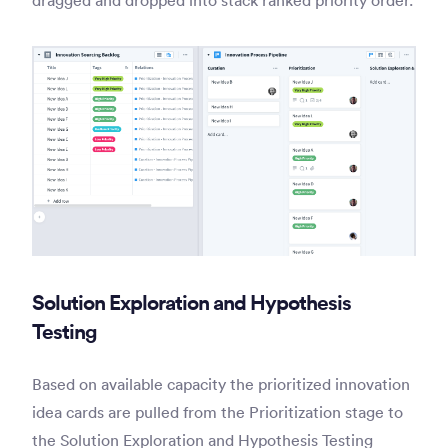
Solution Exploration and Hypothesis
Testing
Based on available capacity the prioritized innovation
idea cards are pulled from the Prioritization stage to
the Solution Exploration and Hypothesis Testing