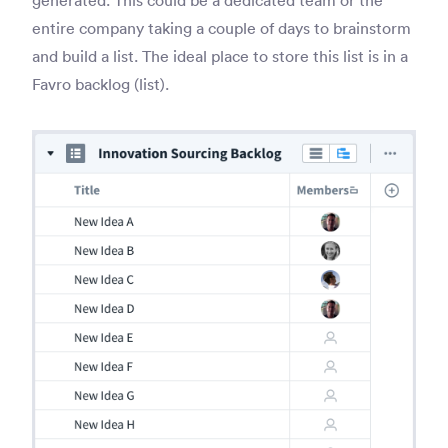
entire company taking a couple of days to brainstorm
and build a list. The ideal place to store this list is in a
Favro backlog (list).