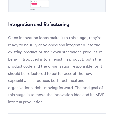
Integration and Refactoring
Once innovation ideas make it to this stage, they’re
ready to be fully developed and integrated into the
existing product or their own standalone product. If
being introduced into an existing product, both the
product code and the organization responsible for it
should be refactored to better accept the new
capability. This reduces both technical and
organizational debt moving forward. The end goal of
this stage is to move the innovation idea and its MVP
into full production.