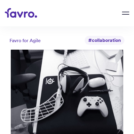
#collaboration
Favro for
Agile