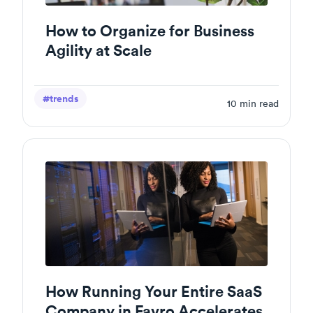
How to Organize for Business
Agility at Scale
#trends
10
min read
How Running Your Entire SaaS
Company in Favro Accelerates