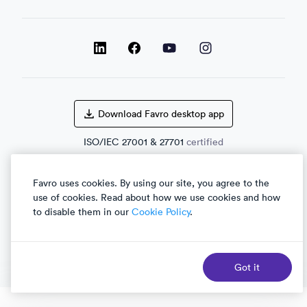
LinkedIn
LinkedIn
LinkedIn
Facebook
Download Favro desktop app
ISO/IEC
27001
&
27701
certified
Favro uses cookies. By using our site, you agree to the
use of cookies. Read about how we use cookies and how
English
العربية
to disable them in our
Cookie Policy
.
Got it