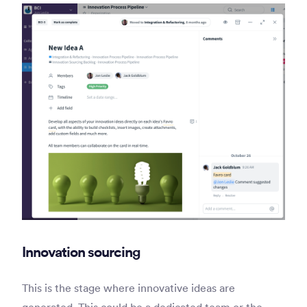
Innovation sourcing
This is the stage where innovative ideas are
generated. This could be a dedicated team or the