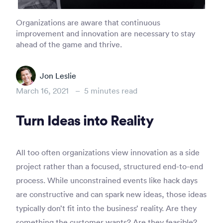
Organizations are aware that continuous
improvement and innovation are necessary to stay
ahead of the game and thrive.
Jon Leslie
March 16, 2021
–
5
minutes read
Turn Ideas into Reality
All too often organizations view innovation as a side
project rather than a focused, structured end-to-end
process. While unconstrained events like hack days
are constructive and can spark new ideas, those ideas
typically don’t fit into the business’ reality. Are they
something the customer wants? Are they feasible?