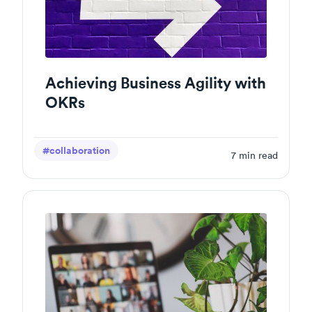
Achieving Business Agility with
OKRs
#collaboration
7
min read