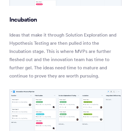
Incubation
Ideas that make it through Solution Exploration and
Hypothesis Testing are then pulled into the
Incubation stage. This is where MVPs are further
fleshed out and the innovation team has time to
further gel. The ideas need time to mature and
continue to prove they are worth pursuing.