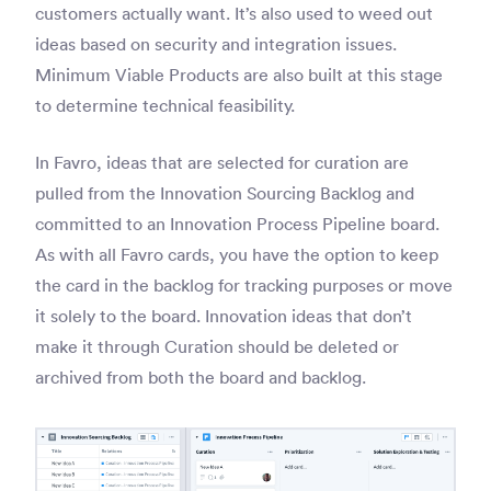
customers actually want. It’s also used to weed out
ideas based on security and integration issues.
Minimum Viable Products are also built at this stage
to determine technical feasibility.
In Favro, ideas that are selected for curation are
pulled from the Innovation Sourcing Backlog and
committed to an Innovation Process Pipeline board.
As with all Favro cards, you have the option to keep
the card in the backlog for tracking purposes or move
it solely to the board. Innovation ideas that don’t
make it through Curation should be deleted or
archived from both the board and backlog.