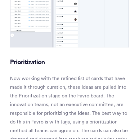
Prioritization
Now working with the refined list of cards that have
made it through curation, these ideas are pulled into
the Prioritization stage on the Favro board. The
innovation teams, not an executive committee, are
responsible for prioritizing the ideas. The best way to
do this in Favro is with tags, using a prioritization
method all teams can agree on. The cards can also be
dragged and dropped into stack ranked priority order.