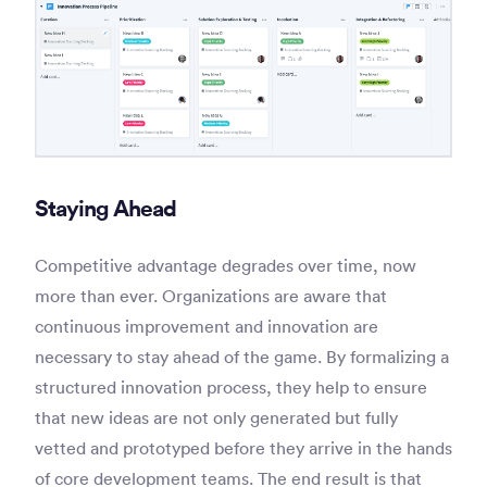
Staying Ahead
Competitive advantage degrades over time, now
more than ever. Organizations are aware that
continuous improvement and innovation are
necessary to stay ahead of the game. By formalizing a
structured innovation process, they help to ensure
that new ideas are not only generated but fully
vetted and prototyped before they arrive in the hands
of core development teams. The end result is that