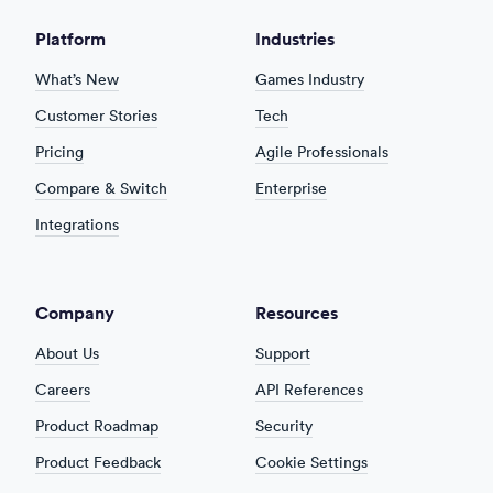
Platform
Industries
What’s New
Games Industry
Customer Stories
Tech
Pricing
Agile Professionals
Compare & Switch
Enterprise
Integrations
Company
Resources
About Us
Support
Careers
API References
Product Roadmap
Security
Product Feedback
Cookie Settings