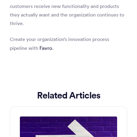
customers receive new functionality and products
they actually want and the organization continues to
thrive.
Create your organization’s innovation process
Favro
pipeline with
.
Related Articles