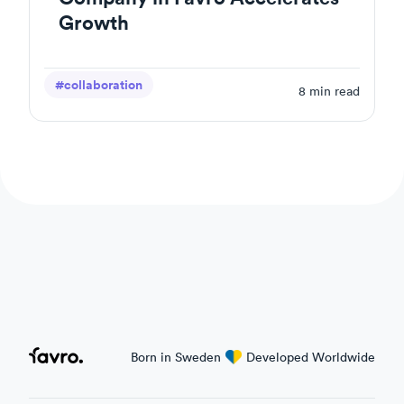
Growth
#collaboration
8
min read
Favro
Born in Sweden
love
Developed Worldwide