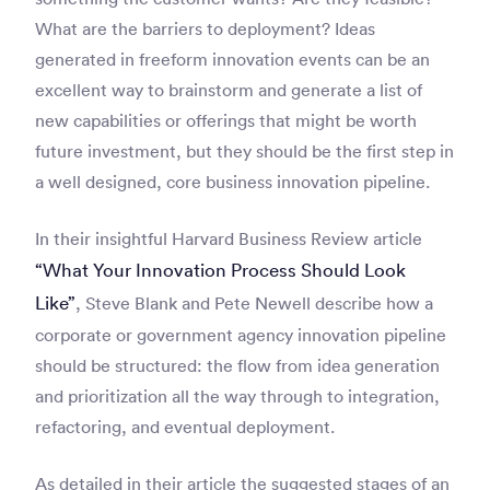
What are the barriers to deployment? Ideas
generated in freeform innovation events can be an
excellent way to brainstorm and generate a list of
new capabilities or offerings that might be worth
future investment, but they should be the first step in
a well designed, core business innovation pipeline.
In their insightful Harvard Business Review article
“What Your Innovation Process Should Look
Like”
, Steve Blank and Pete Newell describe how a
corporate or government agency innovation pipeline
should be structured: the flow from idea generation
and prioritization all the way through to integration,
refactoring, and eventual deployment.
As detailed in their article the suggested stages of an