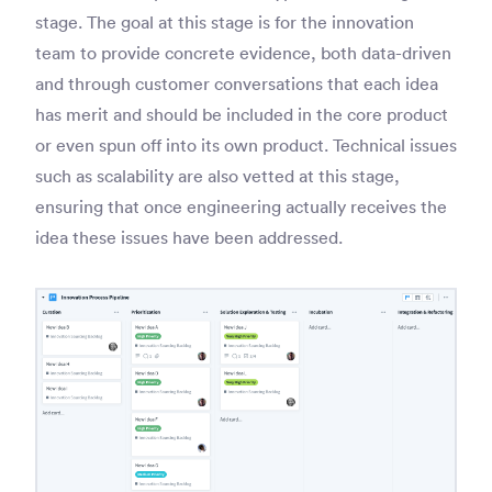
stage. The goal at this stage is for the innovation
team to provide concrete evidence, both data-driven
and through customer conversations that each idea
has merit and should be included in the core product
or even spun off into its own product. Technical issues
such as scalability are also vetted at this stage,
ensuring that once engineering actually receives the
idea these issues have been addressed.