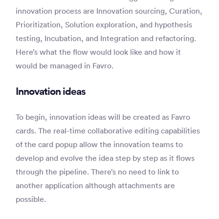
innovation process are Innovation sourcing, Curation,
Prioritization, Solution exploration, and hypothesis
testing, Incubation, and Integration and refactoring.
Here’s what the flow would look like and how it
would be managed in Favro.
Innovation ideas
To begin, innovation ideas will be created as Favro
cards. The real-time collaborative editing capabilities
of the card popup allow the innovation teams to
develop and evolve the idea step by step as it flows
through the pipeline. There’s no need to link to
another application although attachments are
possible.